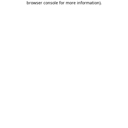
browser console for more information)
.